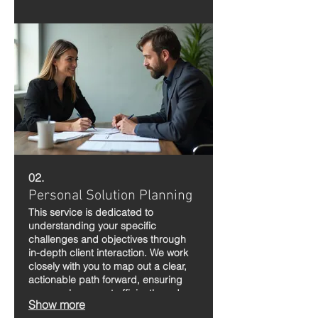
to life.
02.
Personal Solution Planning
This service is dedicated to
understanding your specific
challenges and objectives through
in-depth client interaction. We work
closely with you to map out a clear,
actionable path forward, ensuring
your goals are met efficiently and
Show more
effectively.