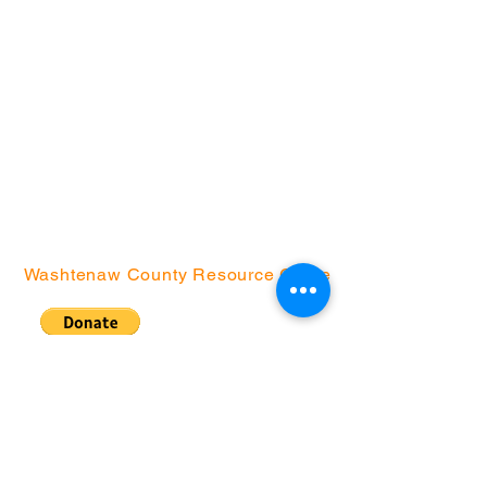
Arrowwood Hills
Brick
Bryant
Creekside Court
Green Baxter Court
Hikone
Northside
Washtenaw County Resource Guide
Community Action
Network | P.O. Box
130076, Ann Arbor, MI
48113