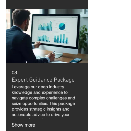
03.
Expert Guidance Package
Leverage our deep industry
knowledge and experience to
navigate complex challenges and
seize opportunities. This package
provides strategic insights and
actionable advice to drive your
success forward.
Show more