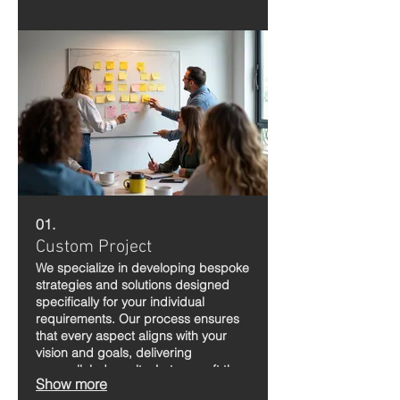
01.
Custom Project
We specialize in developing bespoke
strategies and solutions designed
specifically for your individual
requirements. Our process ensures
that every aspect aligns with your
vision and goals, delivering
unparalleled results. Let us craft the
Show more
perfect plan to bring your aspirations