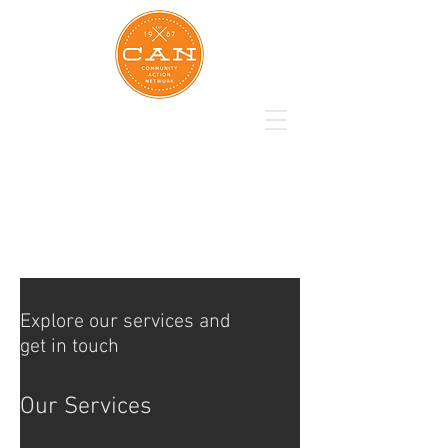
Explore our services and
get in touch
Our Services