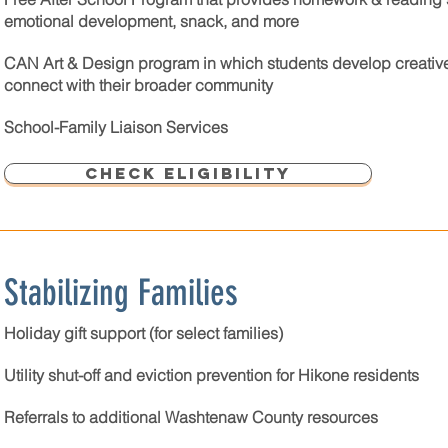
emotional development, snack, and more
CAN Art & Design program in which students develop creative s
connect with their broader community
School-Family Liaison Services
Check Eligibility
Stabilizing Families
Holiday gift support (for select families)
Utility shut-off and eviction prevention for Hikone residents
Referrals to additional Washtenaw County resources