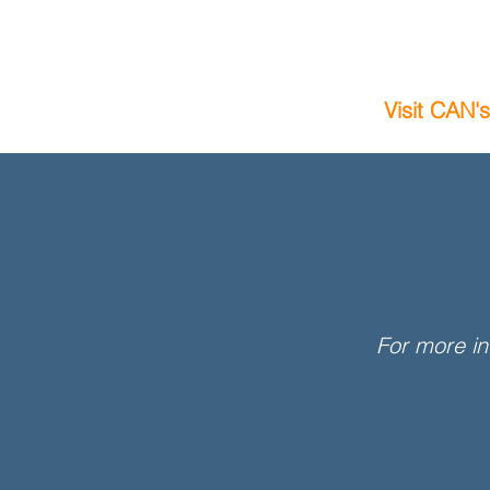
Visit CAN'
For more in