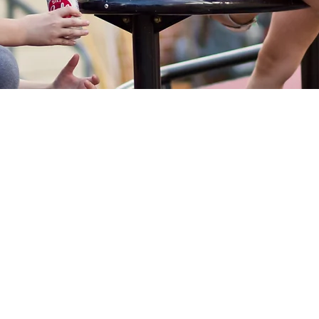
Locations
Programs
Sup
Education
Arrowwood Hills
Donate
After School Programs
Brick
Donate 
CAN Art & Design
Site Wis
Bryant
Educational Summer Camps
Creekside Court
Other W
YouthWorks
Green Baxter Court
Partner
Hikone
Volunte
Stabilization
Northside
Community