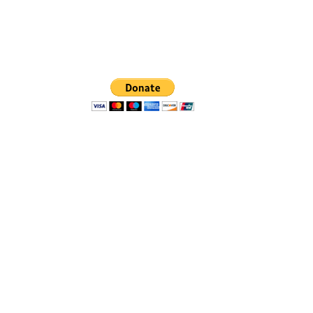
r, MI 48113
ashtenaw.org
d Washtenaw County neighborhoods
ich they live.
on-profit recognized by the IRS.