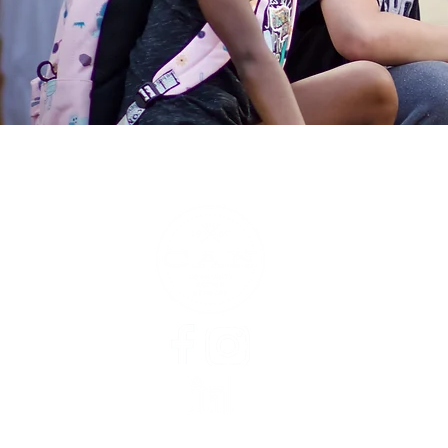
About
Staff
Board of Directors
Finances
Jobs
Inequity in Washtenaw
Theory of Change
CAN Newsletters
CAN In The News