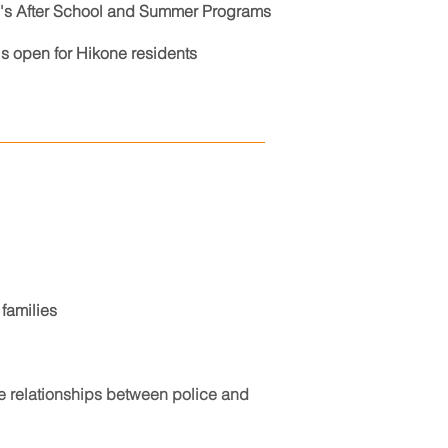
ne's After School and Summer Programs
s open for Hikone residents
families
e relationships between police and