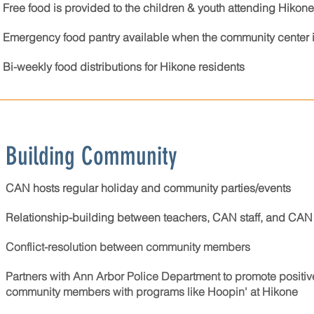
Free food is provided to the children & youth attending Hiko
Emergency food pantry available when the community center i
Bi-weekly food distributions for Hikone residents
Building Community
CAN hosts regular holiday and community parties/events
Relationship-building between teachers, CAN staff, and CAN 
Conflict-resolution between community members
Partners with Ann Arbor Police Department to promote positiv
community members​​​ with programs like Hoopin' at Hikone