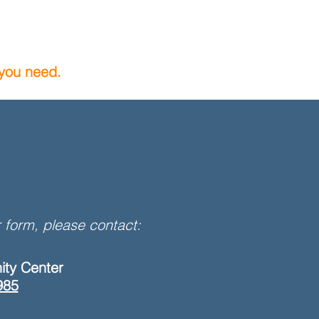
 you need.
 form, please contact:
ity Center
985