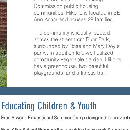
Commission public housing
communities. Hikone is located in SE
Ann Arbor and houses 29 families.
The community is ideally located,
across the street from Buhr Park,
surrounded by Rose and Mary Doyle
parks. In addition to a well-utilized
community vegetable garden, Hikone
has a greenhouse, two beautiful
playgrounds, and a fitness trail.
Educating Children & Youth
Free 6-week Educational Summer Camp designed to prevent 
Free After School Program that provides homework & reading su