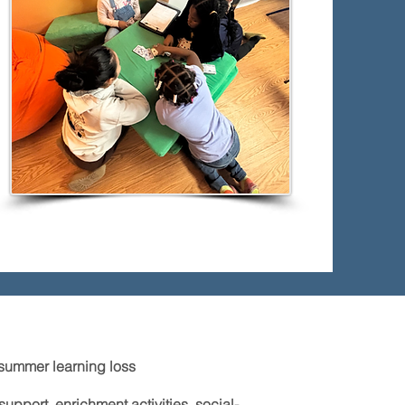
summer learning loss
pport, enrichment activities, social-