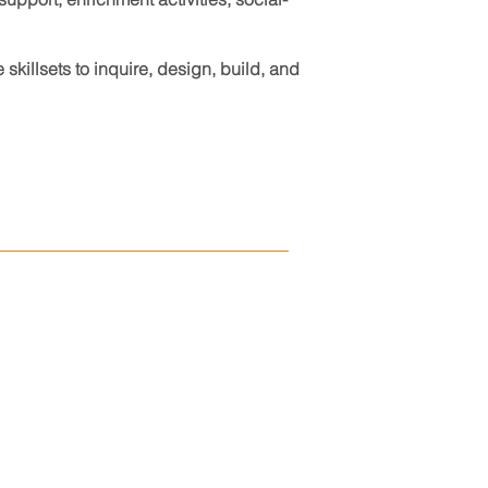
killsets to inquire, design, build, and