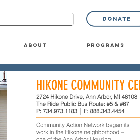
Donate
About
Programs
HIKONE COMMUNITY CE
2724 Hikone Drive, Ann Arbor, MI 48108
The Ride Public Bus Route: #5 & #67
P:
734.973.1183
│ F:
888.343.4454
Community Action Network began its
work in the Hikone neighborhood –
one of the Ann Arbor Housing