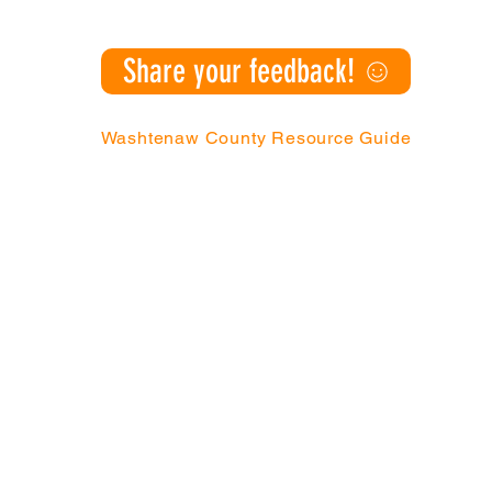
Share your feedback!
Washtenaw County Resource Guide
Action Network | P.O. Box 130076, Ann Arbo
985
|
(888) 343-4454 |
info@canw
tners with children, youth, and families from under-resource
better futures for themselves, and improve the communities in wh
y Action Network (CAN). All Rights Reserved. CAN is a 501(c)(3) n