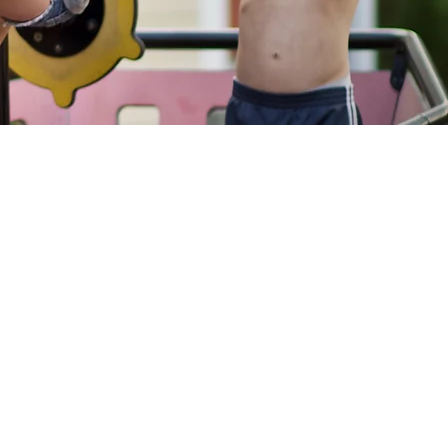
port
Websites
 to CAN
CAN Academy
Staff & volunteer
Items
resources
hlists
CAN Families
ays To Give
Register for CAN
educational programs
s
and find Washtenaw
County Resources
er