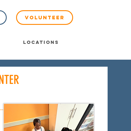
Volunteer
Locations
NTER