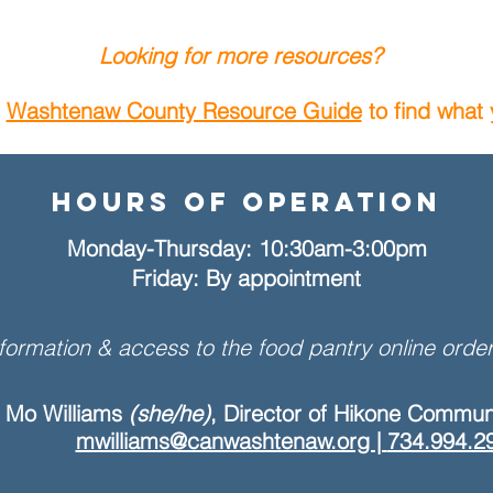
Looking for more resources?
s
Washtenaw County Resource Guide
to find what
Hours of Operation
Monday-Thursday: 10:30am-3:00pm
Friday: By appointment
formation & access to the food pantry online order
Mo Williams
(she/he)
, Director of Hikone Commun
mwilliams@canwashtenaw.org |
734.994.2