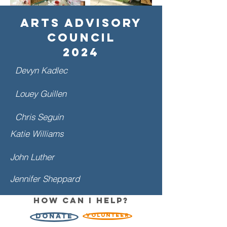
Arts advisory
Council
2024
Devyn Kadlec
Louey Guillen
Chris Seguin
Katie Williams
John Luther
Jennifer Sheppard
How Can I Help?
Donate
Volunteer