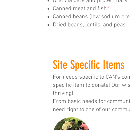
Granola bars and protein bars
Canned meat and fish
*
Canned beans (low sodium pre
Dried beans, lentils, and peas
Site Specific Items
For needs specific to CAN's com
specific item to donate! Our w
thriving!
From basic needs for communit
need right to one of our commun