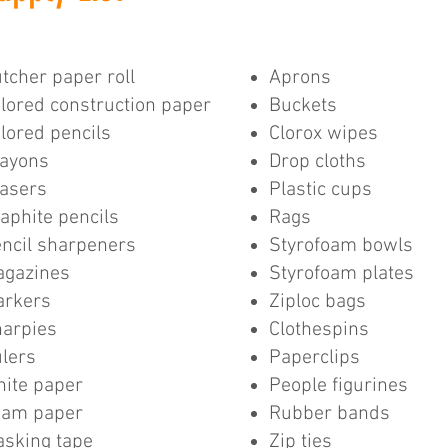
tcher paper roll
Aprons
lored construction paper
Buckets
lored pencils
Clorox wipes
ayons
Drop cloths
asers
Plastic cups
aphite pencils
Rags
ncil sharpeners
Styrofoam bowls
gazines
Styrofoam plates
arkers
Ziploc bags
arpies
Clothespins
lers
Paperclips
ite paper
People figurines
oam paper
Rubber bands
sking tape
Zip ties