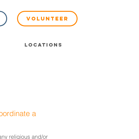
Volunteer
Locations
oordinate a
any religious and/or