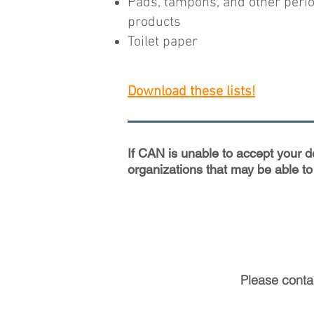
Pads, tampons, and other peri
products
Toilet paper
Download these lists!
If CAN is unable to accept your 
organizations that may be able to
Please cont