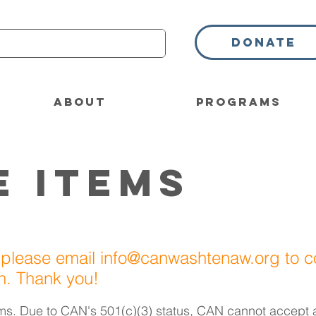
Donate
About
Programs
e Items
 please email
info@canwashtenaw.org
to c
on. Thank you!
ms. Due to CAN's 501(c)(3) status,
CAN can
not accept 