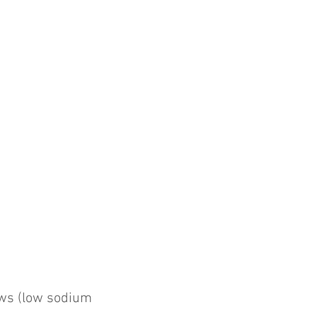
ws (low sodium