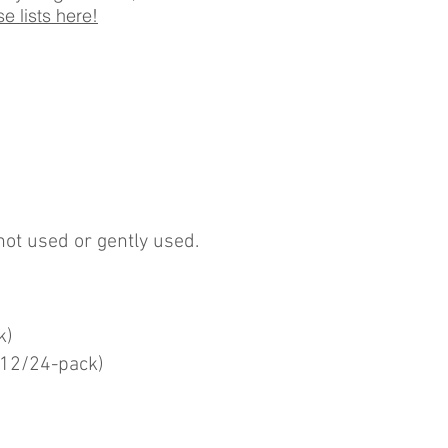
e lists here!
not used or gently used.
k)
(12/24-pack)