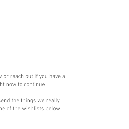
 or reach out if you have a
ght now to continue
nd the things we really
ne of the wishlists below!