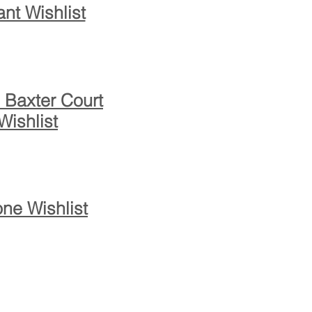
ant Wishlist
 Baxter Court
Wishlist
ne Wishlist