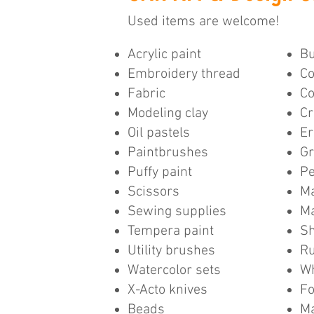
Used items are welcome!
Acrylic paint
Bu
Embroidery thread
Co
Fabric
Co
Modeling clay
Cr
Oil pastels
Er
Paintbrushes
Gr
Puffy paint
Pe
Scissors
Ma
Sewing supplies
M
Tempera paint
Sh
Utility brushes
Ru
Watercolor sets
Wh
X-Acto knives
F
Beads
Ma