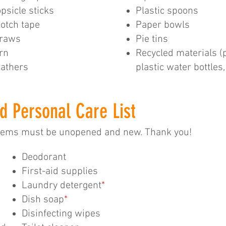
psicle sticks
Plastic spoons
otch tape
Paper bowls
traws
Pie tins
rn
Recycled materials (
athers
plastic water bottles
d Personal Care List
items must be unopened and new. Thank you!
Deodorant
First-aid supplies
Laundry detergent
*
Dish soap
*
Disinfecting wipes