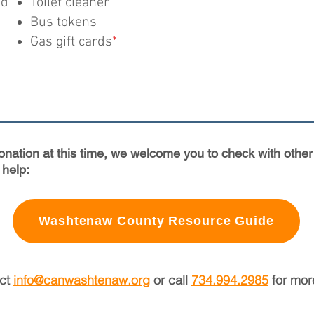
od
Toilet cleaner
Bus tokens
Gas gift cards
*
donation at this time, we welcome you to check with ot
 help:
Washtenaw County Resource Guide
act
info@canwashtenaw.org
or call
734.994.2985
for more