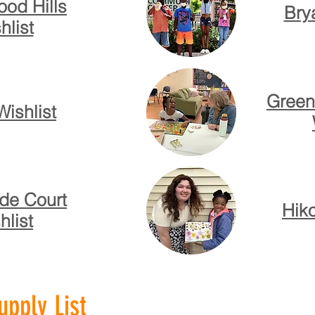
od Hills
Bry
hlist
Green
Wishlist
de Court
Hiko
hlist
pply List