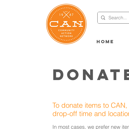
Home
Donat
To donate items to CAN,
drop-off time and locati
In most cases, we prefer new ite