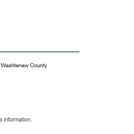
her Washtenaw County
 information.