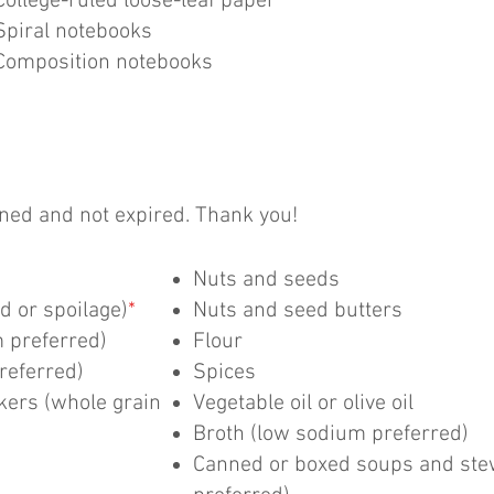
College-ruled loose-leaf paper
Spiral notebooks
Composition notebooks
ed and not expired. Thank you!
Nuts and seeds
d or spoilage)
*
Nuts and seed butters
 preferred)
Flour
referred)
Spices
ckers (whole grain
Vegetable oil or olive oil
Broth (low sodium preferred)
Canned or boxed soups and ste