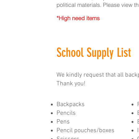
political materials. Please view 
*High need items
School Supply List
We kindly request that all bac
Thank you!
Backpacks
Pencils
Pens
Pencil pouches/boxes