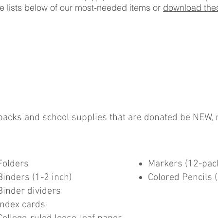
the lists below of our most-needed items or
download thes
kpacks and school supplies that are donated be NEW, 
Folders
Markers (12-pac
Binders (1-2 inch)
Colored Pencils 
Binder dividers
Index cards