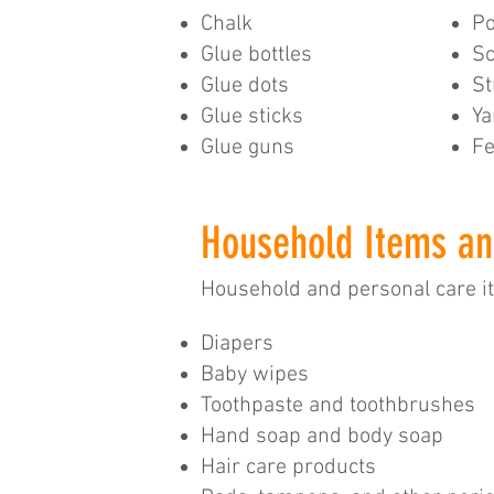
Chalk
Po
Glue bottles
Sc
Glue dots
S
Glue sticks
Ya
Glue guns
Fe
Household Items an
Household and personal care 
​Diapers
Baby wipes
Toothpaste and toothbrushes
Hand soap and body soap
Hair care products