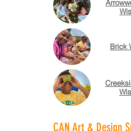
Arrowwo
Wis
Brick 
Creeksi
Wis
CAN Art & Design Su