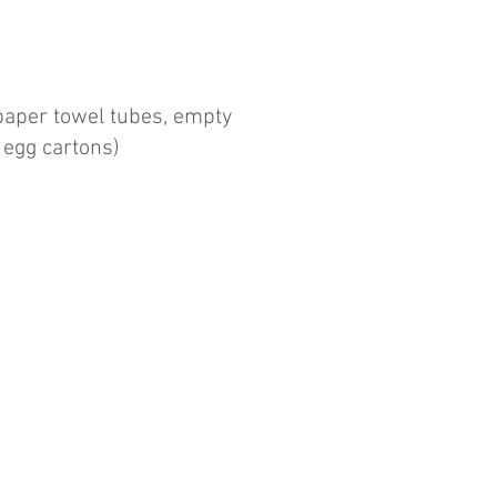
paper towel tubes, empty
, egg cartons)