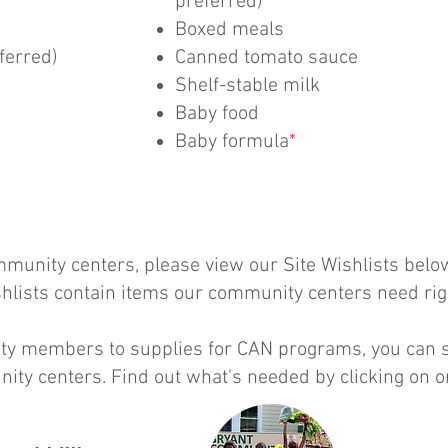
preferred)
Boxed meals
ferred)
Canned tomato sauce
Shelf-stable milk
Baby food
Baby formula
*
munity centers, please view our Site Wishlists below​​
ishlists contain items our community centers need ri
y members to supplies for CAN programs, you can se
ity centers. Find out what's needed by clicking on o