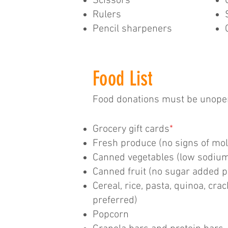
Scissors
Rulers
Pencil sharpeners
Food List
Food donations must be unopen
Grocery gift cards
*
Fresh produce (no signs of mol
Canned vegetables (low sodium
Canned fruit (no sugar added p
Cereal, rice, pasta, quinoa, cra
preferred)
Popcorn