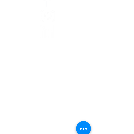
Abou
t
Staff
Board of Directors
Finances
Jobs
Inequity in Washtenaw
Theory of Change
CAN Newsletters
CAN In The News