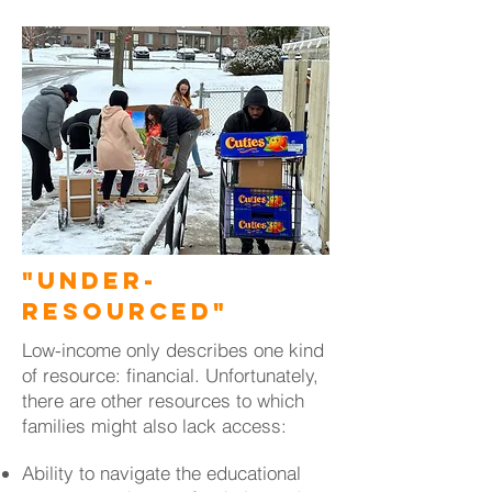
"Under-
Resourced"
Low-income only describes one kind
of resource: financial. Unfortunately,
there are other resources to which
families might also lack access:
Ability to navigate the educational