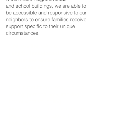
and school buildings, we are able to
be accessible and responsive to our
neighbors to ensure families receive
support specific to their unique
circumstances.
"We love that CAN is
neighborhood-based. you can
see it in the relationships that
CAN builds and the community
it impacts.
CAN is results-focused, but in a
caring, personal way, thinking
first of what struggling
individuals and families need to
build success, whatever that
looks like."
-Dan & Kathy Brady, Donors