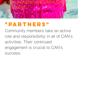
View and download CAN's Theory
of Change
"Partners"
Community members take an active
role and responsibility in all of CAN's
activities. Their continued
engagement is crucial to CAN's
success.
"CAN has instilled in the
residents their responsibility for
their own neighborhood and
their own community."
-Judge Simpson
"CAN got everybody working
together."
-Michael, Hikone Resident