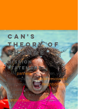
CAN's
Theory of
Change
Mission
Statement:
CAN
partners
with children, youth,
and families from
under-resourced
Washtenaw County
neighborhoods
to create better futures for
themselves and improve the
communities
in which they live.