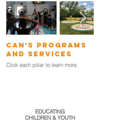
CAN's Programs
and Services
Click each pillar to learn more
EDUCATING
CHILDREN & YOUTH