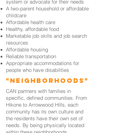
system or advocate for their needs
A two-parent household or affordable
childcare
Affordable health care
Healthy, affordable food
Marketable job skills and job search
resources
Affordable housing
Reliable transportation
Appropriate accommodations for
people who have disabilities
"Neighborhoods"
CAN partners with families in
specific, defined communities. From
Hikone to Arrowwood Hills, each
community has its own culture and
the residents have their own set of
needs. By being physically located
within these neighborhoods