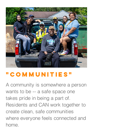
"Communities"
A community is somewhere a person
wants to be -- a safe space one
takes pride in being a part of.
Residents and CAN work together to
create clean, safe communities
where everyone feels connected and
home.