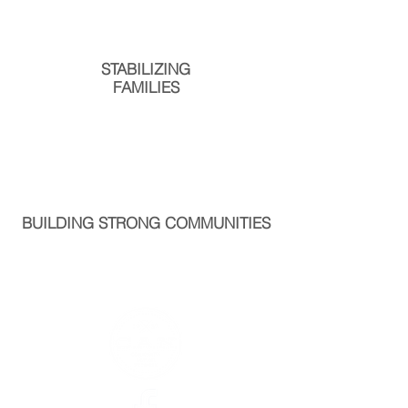
STABILIZING
FAMILIES
BUILDING STRONG COMMUNITIES