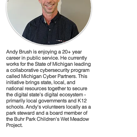
Andy Brush is enjoying a 20+ year
career in public service. He currently
works for the State of Michigan leading
a collaborative cybersecurity program
called Michigan Cyber Partners. This
initiative brings state, local, and
national resources together to secure
the digital state's digital ecosystem -
primarily local governments and K12
schools. Andy's volunteers locally as a
park steward and a board member of
the Buhr Park Children's Wet Meadow
Project.