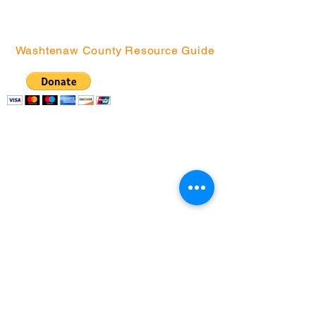
Northside
Washtenaw County Resource Guide
Community Action
Network | P.O. Box
130076, Ann Arbor, MI
48113
(734) 994-2985
|
(888) 343-4454 |
info@canwashtenaw.org
Community Action Network partners with
children, youth, and families from under-
resourced Washtenaw County