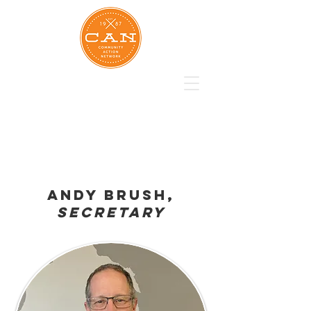
Andy brush,
Secretary