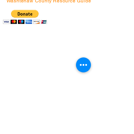
Washtenaw County Resource Guide
Community Action
Network | P.O. Box
130076, Ann Arbor, MI
48113
(734) 994-2985
|
(888) 343-4454 |
info@canwashtenaw.org
Community Action Network partners with
children, youth, and families from under-
resourced Washtenaw County
neighborhoods
to create better futures for themselves,
and improve the communities in which