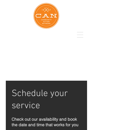
Schedule your
service
Check out our availability and book
the date and time that works for you