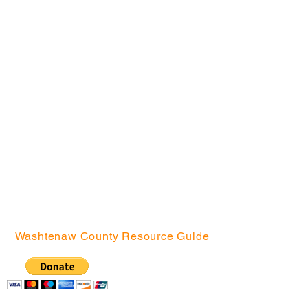
Community
Location
s
Arrowwood Hills
Brick
Bryant
Creekside Court
Green Baxter Court
Hikone
Northside
Washtenaw County Resource Guide
Community Action