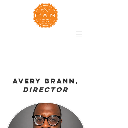
Avery brann,
Director