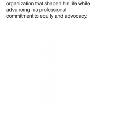
organization that shaped his life while
advancing his professional
commitment to equity and advocacy.
Abou
t
Staff