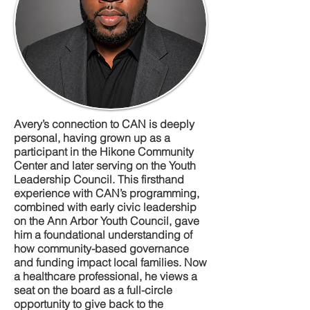
Avery’s connection to CAN is deeply
personal, having grown up as a
participant in the Hikone Community
Center and later serving on the Youth
Leadership Council. This firsthand
experience with CAN’s programming,
combined with early civic leadership
on the Ann Arbor Youth Council, gave
him a foundational understanding of
how community-based governance
and funding impact local families. Now
a healthcare professional, he views a
seat on the board as a full-circle
opportunity to give back to the