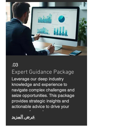
03.
Expert Guidance Package
Leverage our deep industry
knowledge and experience to
navigate complex challenges and
seize opportunities. This package
provides strategic insights and
actionable advice to drive your
success forward.
عرض المزيد