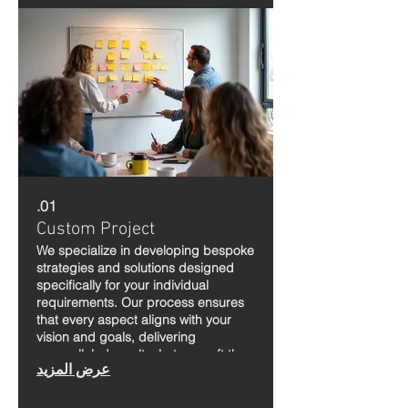
01.
Custom Project
We specialize in developing bespoke
strategies and solutions designed
specifically for your individual
requirements. Our process ensures
that every aspect aligns with your
vision and goals, delivering
unparalleled results. Let us craft the
عرض المزيد
perfect plan to bring your aspirations
to life.