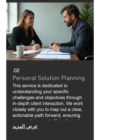
02.
Personal Solution Planning
This service is dedicated to
understanding your specific
challenges and objectives through
in-depth client interaction. We work
closely with you to map out a clear,
actionable path forward, ensuring
your goals are met efficiently and
عرض المزيد
effectively.