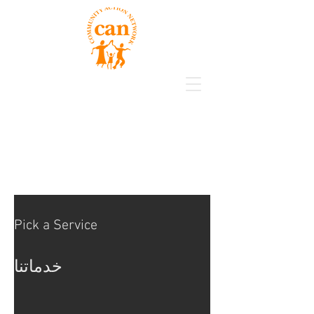
Pick a Service
خدماتنا