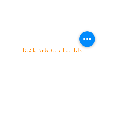
محكمة كريكسايد
Green Baxter Court
هيكوني
الجانب الشمالي
دليل موارد مقاطعة واشيناو
شبكة العمل المجتمعي | صندوق بريد ١٣٠٠٧٦،
آن أربور، ميشيغان ٤٨١١٣
(734) 994-2985
|
(888) 343-4454 |
info@canwashtenaw.org
شبكة العمل المجتمعي تتعاون مع الأطفال